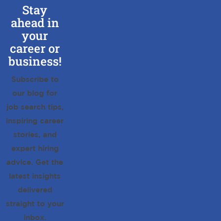
Stay
ahead in
your
career or
business!
Subscribe to
our blog for
job search tips,
inspiring career
stories, and
expert hiring
advice. Get the
latest insights
delivered
straight to your
inbox.