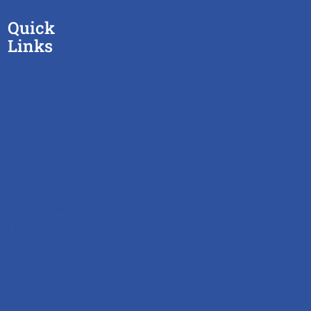
Quick
Links
ABOUT
US
SEARCH
JOBS
JOB
SEEKERS
BOOK
INTERVIEW
EMPLOYERS
BLOG
CONTACT
US