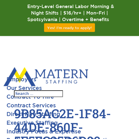
Entry-Level General Labor Morning &
Night Shifts | $16/hr+ | Mon–Fri |
Spotsylvania | Overtime + Benefits
Yes! I'm ready to apply!
Employers
Our Services
Contract-To-Hire
Contract Services
9B85AC2E-1F84-
Direct Hire Staffing
44DE-860F-
Executive Staffing
Industry Focus & Expertise