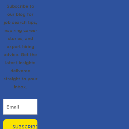
Subscribe to
our blog for
job search tips,
inspiring career
stories, and
expert hiring
advice. Get the
latest insights
delivered
straight to your
inbox.
Email
*