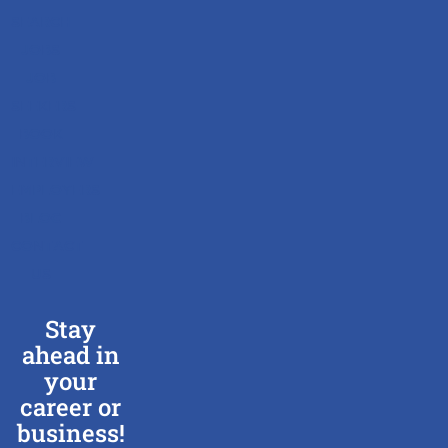
SEARCH
JOBS
JOB
SEEKERS
BOOK
INTERVIEW
EMPLOYERS
BLOG
CONTACT
US
Stay
ahead in
your
career or
business!