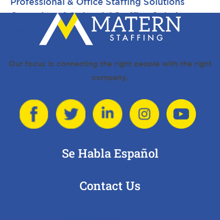
Professional & Office Staffing Solutions
Operations & Industrial Staffing Solutions
Specialized Industry Staffing Solutions
Energy & Utilities Staffing Solutions
Success Stories
Our focus is connecting the right people with the right
Employer FAQ
company.
Request Talent
Job Seekers
Search Jobs
Apply for a Job
Internships
Se Habla Español
Testimonials
Frequently Asked Questions
About Us
Contact Us
Meet the Matern Staffing Team
10712 Ballantraye Dr Suite 312
History
Fredericksburg, VA 22407