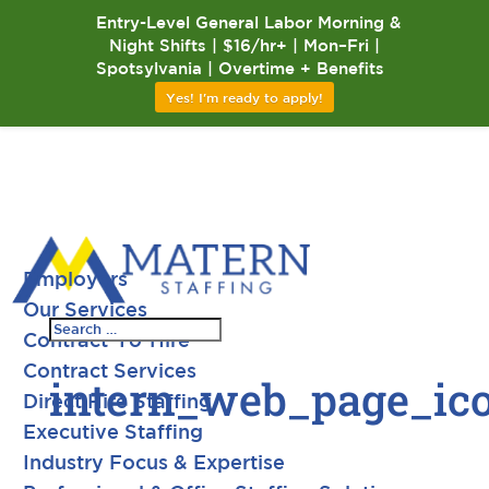
Entry-Level General Labor Morning &
Night Shifts | $16/hr+ | Mon–Fri |
Spotsylvania | Overtime + Benefits
Yes! I'm ready to apply!
Employers
Our Services
Contract-To-Hire
Contract Services
intern_web_page_ic
Direct Hire Staffing
Executive Staffing
Industry Focus & Expertise