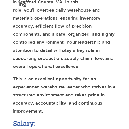
in Stafford County, VA. In this
role, you’ll oversee daily warehouse and
materials operations, ensuring inventory
accuracy, efficient flow of precision
components, and a safe, organized, and highly
controlled environment. Your leadership and
attention to detail will play a key role in
supporting production, supply chain flow, and
overall operational excellence.
This is an excellent opportunity for an
experienced warehouse leader who thrives in a
structured environment and takes pride in
accuracy, accountability, and continuous
improvement.
Salary: