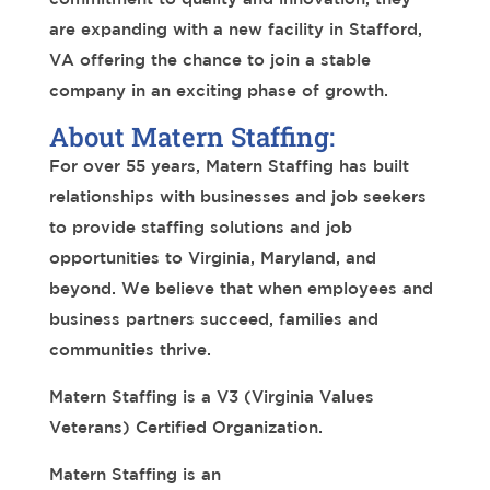
are expanding with a new facility in Stafford,
VA offering the chance to join a stable
company in an exciting phase of growth.
About Matern Staffing:
For over 55 years, Matern Staffing has built
relationships with businesses and job seekers
to provide staffing solutions and job
opportunities to Virginia, Maryland, and
beyond. We believe that when employees and
business partners succeed, families and
communities thrive.
Matern Staffing is a V3 (Virginia Values
Veterans) Certified Organization.
Matern Staffing is an