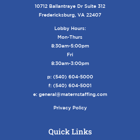
10712 Ballantraye Dr Suite 312
Fredericksburg, VA 22407
Lobby Hours:
Mon-Thurs
8:30am-5:00pm
Fri
8:30am-3:00pm
p:
(540) 604-5000
f: (540) 604-5001
e:
general@maternstaffing.com
Privacy Policy
Quick Links