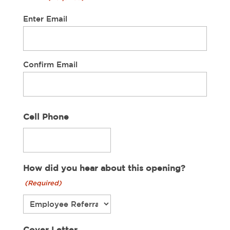
Enter Email
Confirm Email
Cell Phone
How did you hear about this opening?
(Required)
Cover Letter