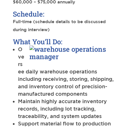
$60,000 – $75,000 annually
Schedule:
Full-time (schedule details to be discussed
during interview)
What You’ll Do:
O
ve
rs
ee daily warehouse operations
including receiving, storing, shipping,
and inventory control of precision-
manufactured components
Maintain highly accurate inventory
records, including lot tracking,
traceability, and system updates
Support material flow to production