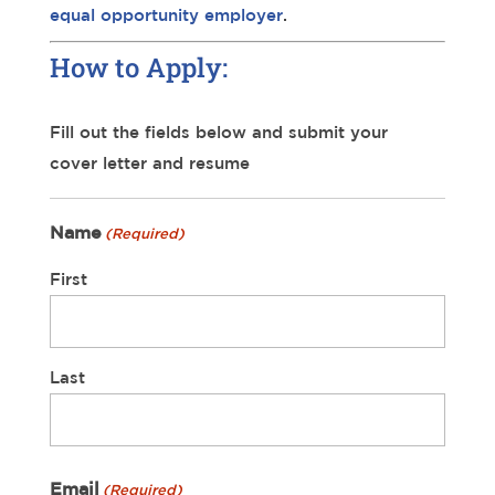
equal opportunity employer
.
How to Apply:
Fill out the fields below and submit your
cover letter and resume
Name
(Required)
First
Last
Email
(Required)