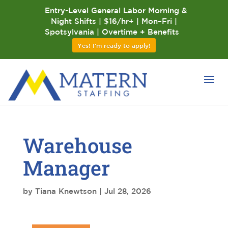
Entry-Level General Labor Morning &
Night Shifts | $16/hr+ | Mon–Fri |
Spotsylvania | Overtime + Benefits
Yes! I'm ready to apply!
Warehouse
Manager
by
Tiana Knewtson
|
Jul 28, 2026