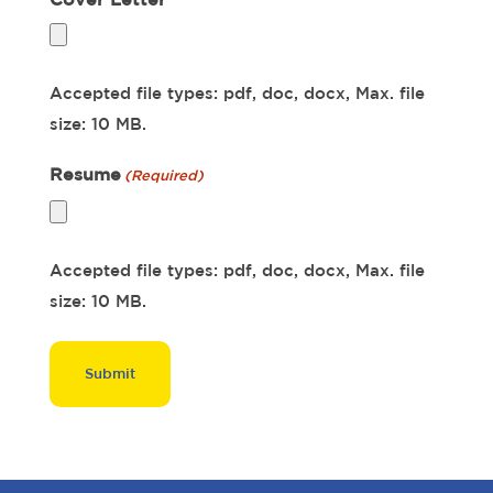
Accepted file types: pdf, doc, docx, Max. file
size: 10 MB.
Resume
(Required)
Accepted file types: pdf, doc, docx, Max. file
size: 10 MB.