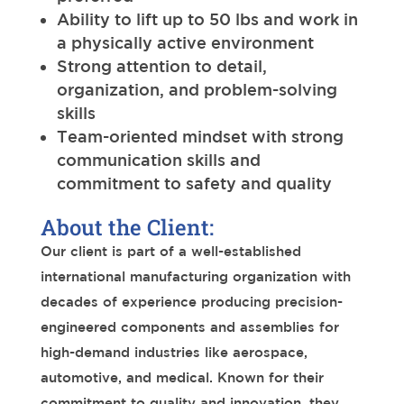
Ability to lift up to 50 lbs and work in
a physically active environment
Strong attention to detail,
organization, and problem-solving
skills
Team-oriented mindset with strong
communication skills and
commitment to safety and quality
About the Client:
Our client is part of a well-established
international manufacturing organization with
decades of experience producing precision-
engineered components and assemblies for
high-demand industries like aerospace,
automotive, and medical. Known for their
commitment to quality and innovation, they