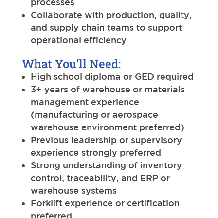
processes
Collaborate with production, quality,
and supply chain teams to support
operational efficiency
What You’ll Need:
High school diploma or GED required
3+ years of warehouse or materials
management experience
(manufacturing or aerospace
warehouse environment preferred)
Previous leadership or supervisory
experience strongly preferred
Strong understanding of inventory
control, traceability, and ERP or
warehouse systems
Forklift experience or certification
preferred