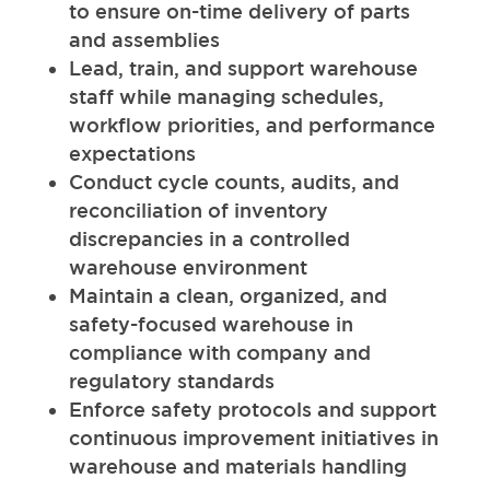
to ensure on-time delivery of parts
and assemblies
Lead, train, and support warehouse
staff while managing schedules,
workflow priorities, and performance
expectations
Conduct cycle counts, audits, and
reconciliation of inventory
discrepancies in a controlled
warehouse environment
Maintain a clean, organized, and
safety-focused warehouse in
compliance with company and
regulatory standards
Enforce safety protocols and support
continuous improvement initiatives in
warehouse and materials handling