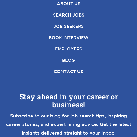
ABOUT US
SEARCH JOBS
JOB SEEKERS
BOOK INTERVIEW
EMPLOYERS
BLOG
CONTACT US
Stay ahead in your career or
business!
Subscribe to our blog for job search tips, inspiring
career stories, and expert hiring advice. Get the latest
insights delivered straight to your inbox.