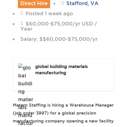
Direct Hire
Stafford, VA
Posted 1 week ago
$60,000-$75,000/yr USD /
Year
Salary: $$60,000-$75,000/yr
global building materials
manufacturing
Matern Staffing is hiring a Warehouse Manager
(job order 3997) for a global precision
manufacturing company opening a new facility