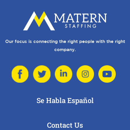
Our focus is connecting the right people with the right
company.
Se Habla Español
Contact Us