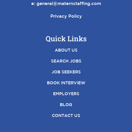
e:
general@maternstaffing.com
Privacy Policy
Quick Links
ABOUT US
SEARCH JOBS
JOB SEEKERS
BOOK INTERVIEW
EMPLOYERS
BLOG
CONTACT US