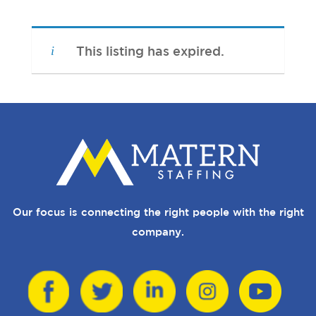
This listing has expired.
Our focus is connecting the right people with the right
company.