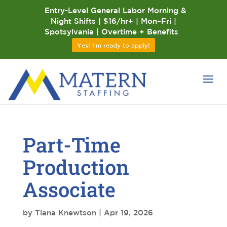
Entry-Level General Labor Morning &
Night Shifts | $16/hr+ | Mon–Fri |
Spotsylvania | Overtime + Benefits
Yes! I'm ready to apply!
Part-Time
Production
Associate
by
Tiana Knewtson
|
Apr 19, 2026