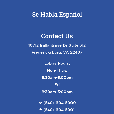
Se Habla Español
Contact Us
10712 Ballantraye Dr Suite 312
Fredericksburg, VA 22407
Lobby Hours:
Mon-Thurs
8:30am-5:00pm
Fri
8:30am-3:00pm
p:
(540) 604-5000
f: (540) 604-5001