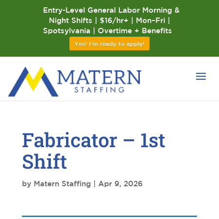
Entry-Level General Labor Morning &
Night Shifts | $16/hr+ | Mon–Fri |
Spotsylvania | Overtime + Benefits
Yes! I'm ready to apply!
Fabricator – 1st
Shift
by
Matern Staffing
|
Apr 9, 2026