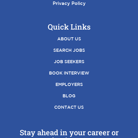
Privacy Policy
Quick Links
ABOUT US
SEARCH JOBS
JOB SEEKERS
BOOK INTERVIEW
EMPLOYERS
BLOG
CONTACT US
Stay ahead in your career or