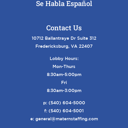
Se Habla Español
Contact Us
10712 Ballantraye Dr Suite 312
Fredericksburg, VA 22407
Lobby Hours:
Mon-Thurs
8:30am-5:00pm
Fri
8:30am-3:00pm
p:
(540) 604-5000
f: (540) 604-5001
e:
general@maternstaffing.com