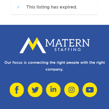
This listing has expired.
Our focus is connecting the right people with the right
company.